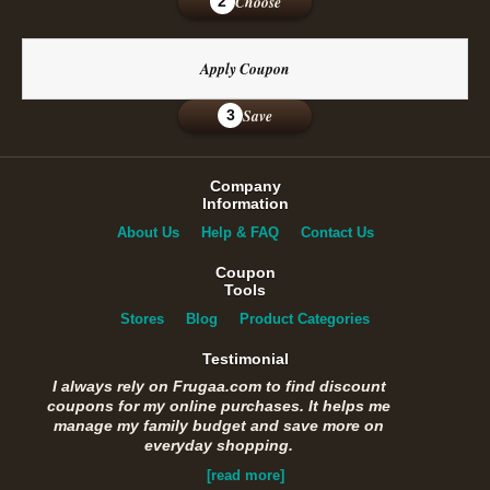
Choose
2
Apply Coupon
Save
3
Company
Information
About Us
Help & FAQ
Contact Us
Coupon
Tools
Stores
Blog
Product Categories
Testimonial
I always rely on Frugaa.com to find discount
coupons for my online purchases. It helps me
manage my family budget and save more on
everyday shopping.
[read more]