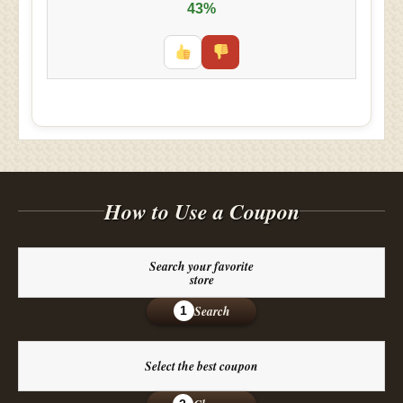
43%
How to Use a Coupon
Search your favorite
store
Search
1
Select the best coupon