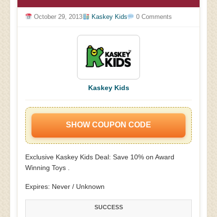
October 29, 2013
Kaskey Kids
0 Comments
Kaskey Kids
SHOW COUPON CODE
Exclusive Kaskey Kids Deal: Save 10% on Award
Winning Toys .
Expires: Never / Unknown
SUCCESS