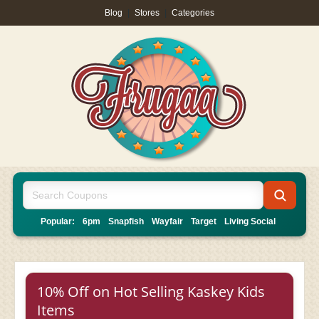
Blog
|
Stores
|
Categories
Popular:
6pm
Snapfish
Wayfair
Target
Living Social
10% Off on Hot Selling Kaskey Kids
Items