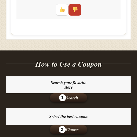
How to Use a Coupon
Search your favorite
store
Search
1
Select the best coupon
Choose
2