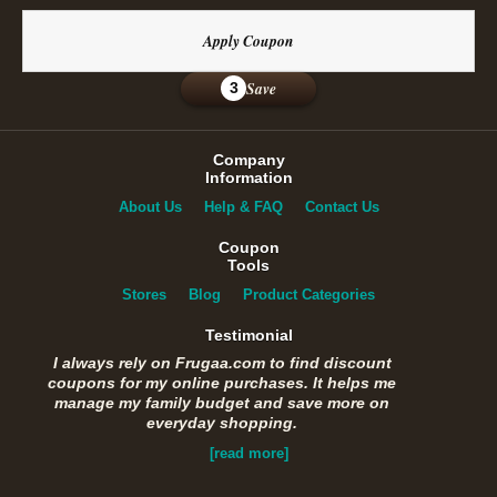
Apply Coupon
Save
3
Company
Information
About Us
Help & FAQ
Contact Us
Coupon
Tools
Stores
Blog
Product Categories
Testimonial
I always rely on Frugaa.com to find discount
coupons for my online purchases. It helps me
manage my family budget and save more on
everyday shopping.
[read more]