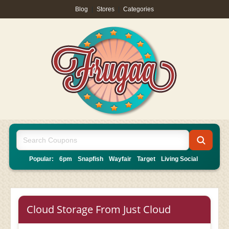
Blog
|
Stores
|
Categories
Popular:
6pm
Snapfish
Wayfair
Target
Living Social
Cloud Storage From Just Cloud