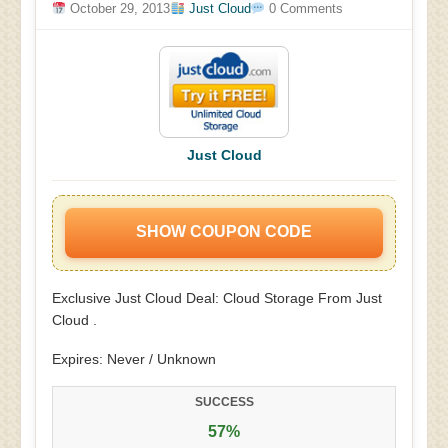
October 29, 2013
Just Cloud
0 Comments
Just Cloud
SHOW COUPON CODE
Exclusive Just Cloud Deal: Cloud Storage From Just
Cloud .
Expires: Never / Unknown
SUCCESS
57%