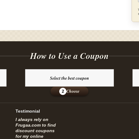
How to Use a Coupon
Select the best coupon
Choose
2
Testimonial
I always rely on
Frugaa.com to find
discount coupons
for my online