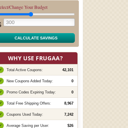
elect/Change Your Budget
$
CALCULATE SAVINGS
WHY USE FRUGAA?
✓
Total Active Coupons:
42,101
✓
New Coupons Added Today:
0
✓
Promo Codes Expiring Today:
0
✓
Total Free Shipping Offers:
8,967
✓
Coupons Used Today:
7,242
✓
Average Saving per User:
$26