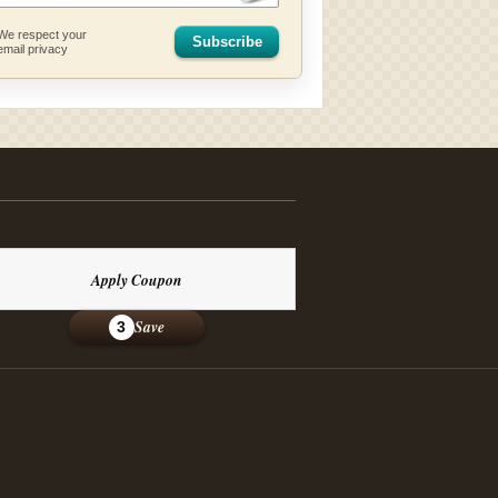
We respect your
Subscribe
email privacy
Apply Coupon
Save
3