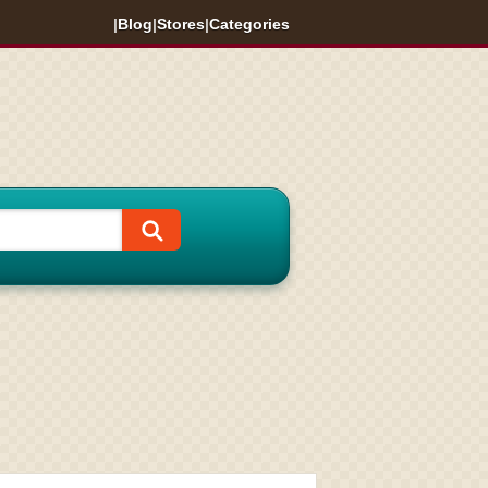
|
Blog
|
Stores
|
Categories