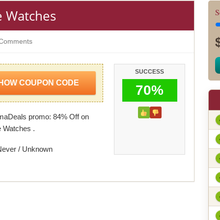
e Watches
S
Comments
SUCCESS
HOW COUPON CODE
70%
omaDeals promo: 84% Off on
 Watches .
Never / Unknown