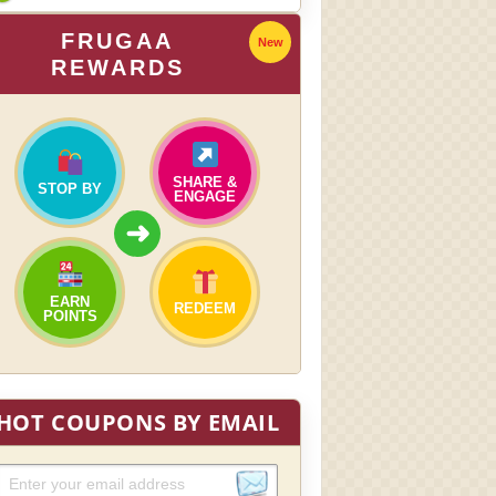
FRUGAA
New
REWARDS
SHARE &
STOP BY
ENGAGE
➜
EARN
REDEEM
POINTS
HOT COUPONS BY EMAIL