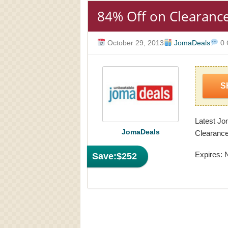
84% Off on Clearanc
October 29, 2013
JomaDeals
0 
S
Latest J
JomaDeals
Clearance
Expires: 
Save:
$252