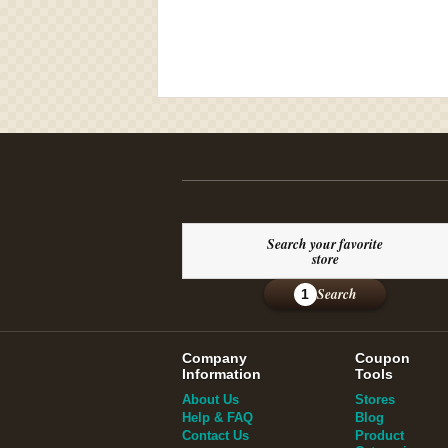
Search your favorite
store
Search
1
Company
Coupon
Information
Tools
About Us
Stores
Help & FAQ
Blog
Contact Us
Product