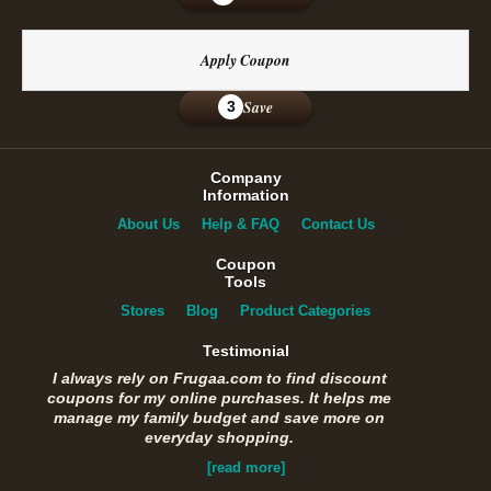
Apply Coupon
Save
3
Company
Information
About Us
Help & FAQ
Contact Us
Coupon
Tools
Stores
Blog
Product Categories
Testimonial
I always rely on Frugaa.com to find discount
coupons for my online purchases. It helps me
manage my family budget and save more on
everyday shopping.
[read more]