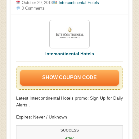
October 29, 2013
Intercontinental Hotels
0 Comments
Intercontinental Hotels
SHOW COUPON CODE
Latest Intercontinental Hotels promo: Sign Up for Daily
Alerts .
Expires: Never / Unknown
SUCCESS