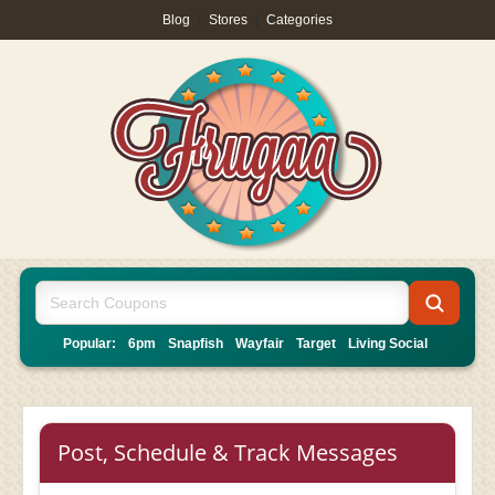
Blog
|
Stores
|
Categories
Popular:
6pm
Snapfish
Wayfair
Target
Living Social
Post, Schedule & Track Messages