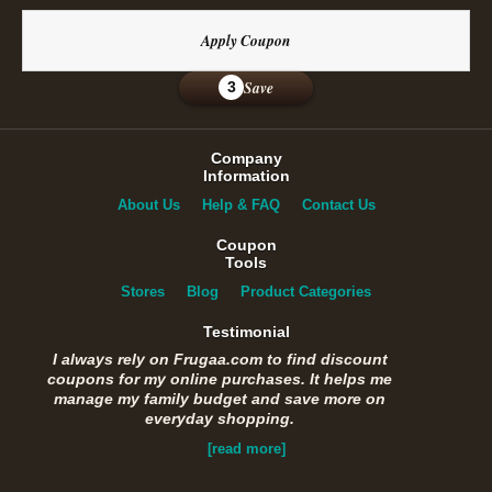
Apply Coupon
Save
3
Company
Information
About Us
Help & FAQ
Contact Us
Coupon
Tools
Stores
Blog
Product Categories
Testimonial
I always rely on Frugaa.com to find discount
coupons for my online purchases. It helps me
manage my family budget and save more on
everyday shopping.
[read more]