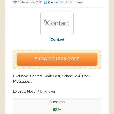
October 29, 2013
iContact
0 Comments
iContact
SHOW COUPON CODE
Exclusive iContact Deal: Post, Schedule & Track
Messages .
Expires: Never / Unknown
SUCCESS
68%