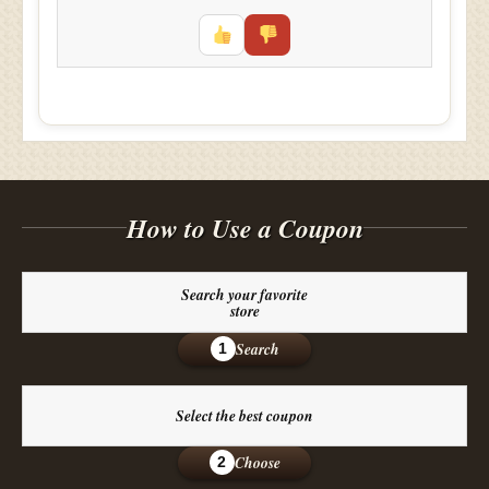
How to Use a Coupon
Search your favorite
store
Search
1
Select the best coupon
Choose
2