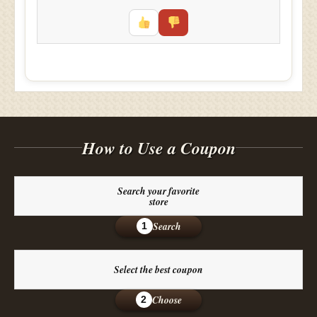
How to Use a Coupon
Search your favorite
store
Search
1
Select the best coupon
Choose
2