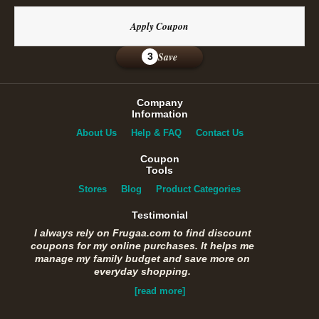
Apply Coupon
Save
3
Company
Information
About Us
Help & FAQ
Contact Us
Coupon
Tools
Stores
Blog
Product Categories
Testimonial
I always rely on Frugaa.com to find discount
coupons for my online purchases. It helps me
manage my family budget and save more on
everyday shopping.
[read more]