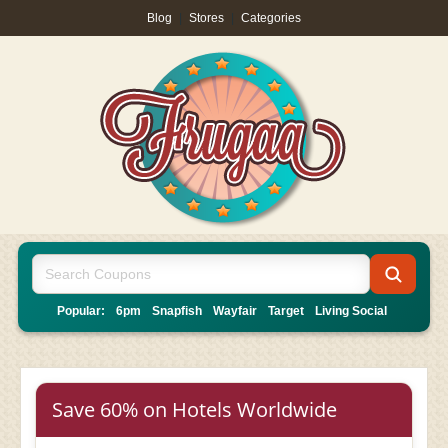
Blog
|
Stores
|
Categories
Popular:
6pm
Snapfish
Wayfair
Target
Living Social
Save 60% on Hotels Worldwide