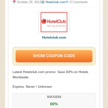
October 29, 2013
Hotelclub.com
0 Comments
Hotelclub.com
SHOW COUPON CODE
Latest Hotelclub.com promo: Save 60% on Hotels
Worldwide .
Expires: Never / Unknown
SUCCESS
60%