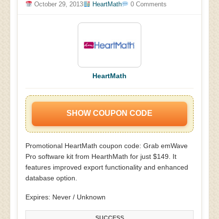
October 29, 2013
HeartMath
0 Comments
HeartMath
SHOW COUPON CODE
Promotional HeartMath coupon code: Grab emWave
Pro software kit from HearthMath for just $149. It
features improved export functionality and enhanced
database option.
Expires: Never / Unknown
SUCCESS