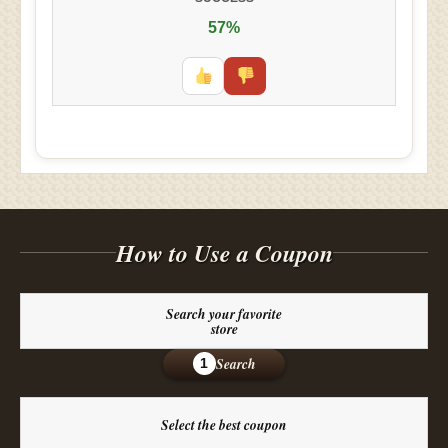
57%
How to Use a Coupon
Search your favorite
store
Search
1
Select the best coupon