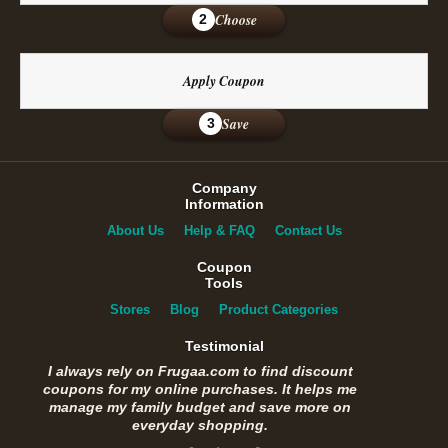
Choose
2
Apply Coupon
Save
3
Company
Information
About Us
Help & FAQ
Contact Us
Coupon
Tools
Stores
Blog
Product Categories
Testimonial
I always rely on Frugaa.com to find discount
coupons for my online purchases. It helps me
manage my family budget and save more on
everyday shopping.