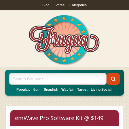
Blog
|
Stores
|
Categories
Popular:
6pm
Snapfish
Wayfair
Target
Living Social
emWave Pro Software Kit @ $149