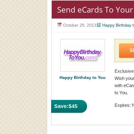
Send eCards To Your
October 29, 2013
Happy Birthday 
S
Exclusive
Happy Birthday to You
Wish your
with eCar
to You.
Expires: 
Save:
$45