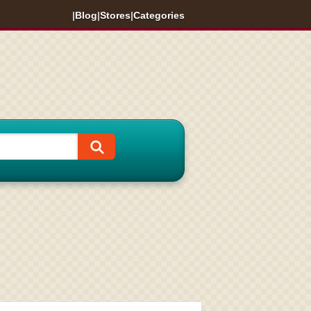
|
Blog
|
Stores
|
Categories