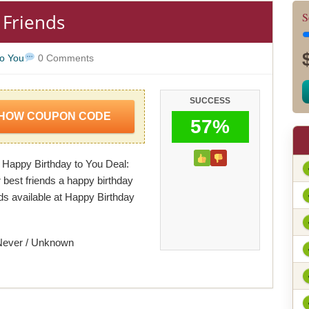
 Friends
S
to You
0 Comments
SUCCESS
HOW COUPON CODE
57%
 Happy Birthday to You Deal:
 best friends a happy birthday
ds available at Happy Birthday
Never / Unknown