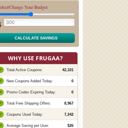
elect/Change Your Budget
$
CALCULATE SAVINGS
WHY USE FRUGAA?
✓
Total Active Coupons:
42,101
✓
New Coupons Added Today:
0
✓
Promo Codes Expiring Today:
0
✓
Total Free Shipping Offers:
8,967
✓
Coupons Used Today:
7,242
✓
Average Saving per User:
$26