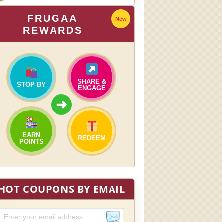
FRUGAA
New
REWARDS
SHARE &
STOP BY
ENGAGE
➜
EARN
REDEEM
POINTS
HOT COUPONS BY EMAIL