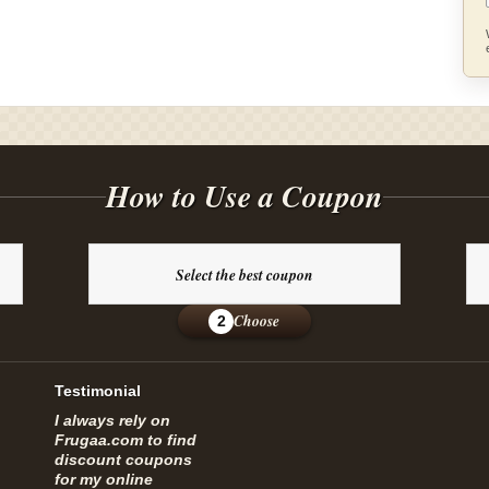
How to Use a Coupon
Select the best coupon
Choose
2
Testimonial
I always rely on
Frugaa.com to find
discount coupons
for my online