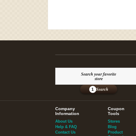
Search your favorite
store
Search
1
Company
Coupon
Information
Tools
About Us
Stores
Help & FAQ
Blog
Contact Us
Product