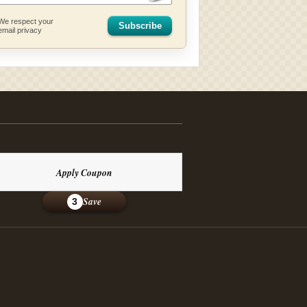
We respect your
Subscribe
email privacy
Apply Coupon
Save
3