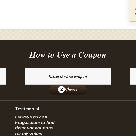
How to Use a Coupon
Select the best coupon
Choose
2
Testimonial
I always rely on
Frugaa.com to find
discount coupons
for my online