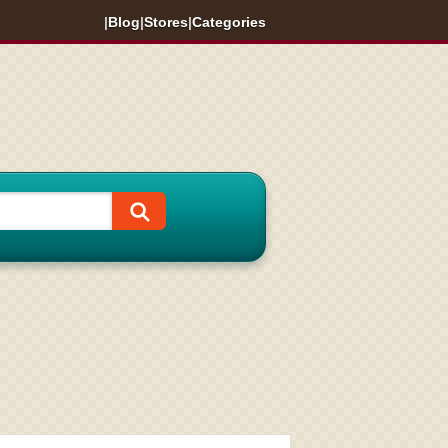
|
Blog
|
Stores
|
Categories