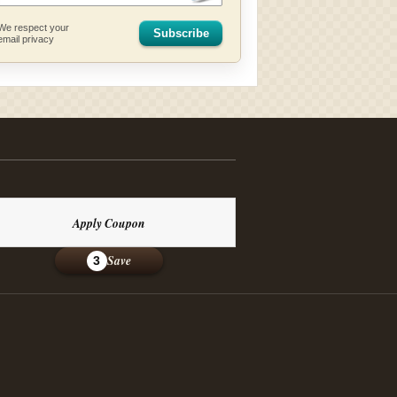
We respect your
Subscribe
email privacy
Apply Coupon
Save
3