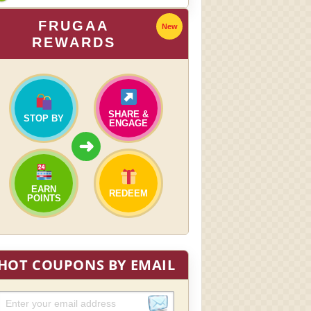
FRUGAA
New
REWARDS
SHARE &
STOP BY
ENGAGE
➜
EARN
REDEEM
POINTS
HOT COUPONS BY EMAIL