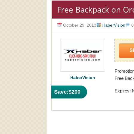
Free Backpack on Or
October 29, 2013
HaberVision
0
S
Promotion
HaberVision
Free Back
Expires: 
Save:
$200