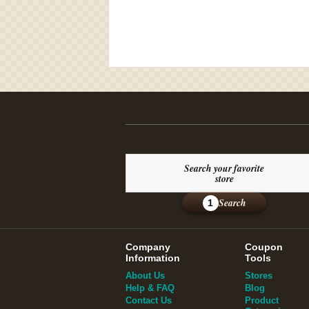
Search your favorite
store
Search
1
Company
Coupon
Information
Tools
About Us
Stores
Help & FAQ
Blog
Contact Us
Product