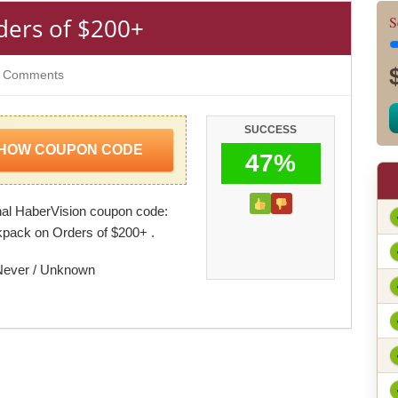
ders of $200+
S
 Comments
SUCCESS
HOW COUPON CODE
47%
al HaberVision coupon code:
pack on Orders of $200+ .
Never / Unknown