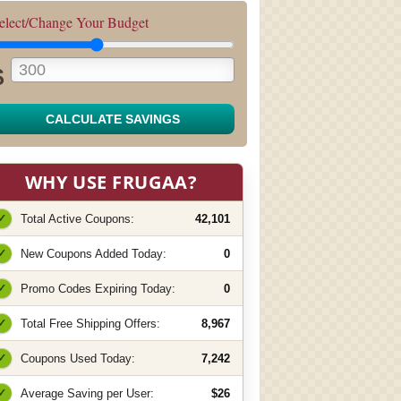
elect/Change Your Budget
$
CALCULATE SAVINGS
WHY USE FRUGAA?
✓
Total Active Coupons:
42,101
✓
New Coupons Added Today:
0
✓
Promo Codes Expiring Today:
0
✓
Total Free Shipping Offers:
8,967
✓
Coupons Used Today:
7,242
✓
Average Saving per User:
$26