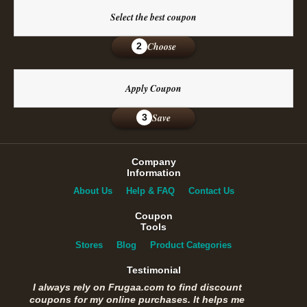
Select the best coupon
Choose
2
Apply Coupon
Save
3
Company
Information
About Us
Help & FAQ
Contact Us
Coupon
Tools
Stores
Blog
Product Categories
Testimonial
I always rely on Frugaa.com to find discount
coupons for my online purchases. It helps me