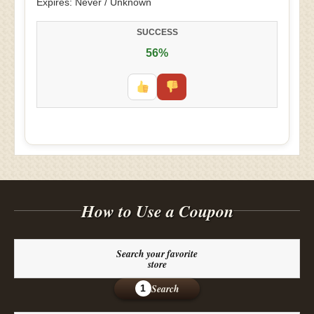
Expires: Never / Unknown
SUCCESS
56%
How to Use a Coupon
Search your favorite
store
Search
1