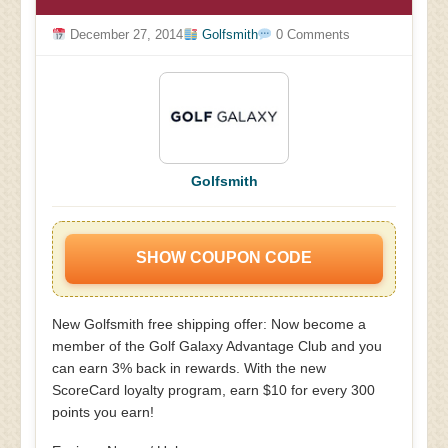
December 27, 2014
Golfsmith
0 Comments
Golfsmith
SHOW COUPON CODE
New Golfsmith free shipping offer: Now become a
member of the Golf Galaxy Advantage Club and you
can earn 3% back in rewards. With the new
ScoreCard loyalty program, earn $10 for every 300
points you earn!