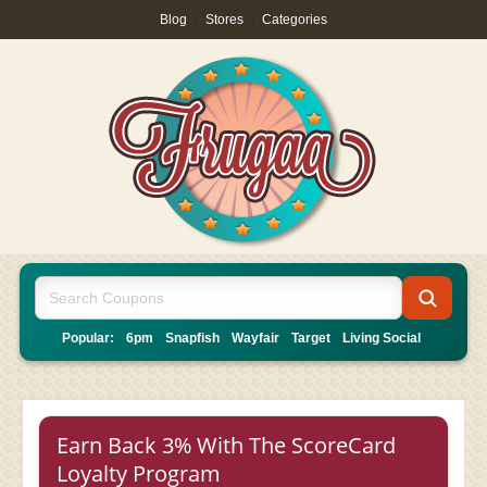
Blog
|
Stores
|
Categories
Popular:
6pm
Snapfish
Wayfair
Target
Living Social
Earn Back 3% With The ScoreCard
Loyalty Program