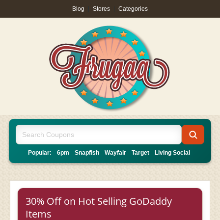
Blog
|
Stores
|
Categories
Popular:
6pm
Snapfish
Wayfair
Target
Living Social
30% Off on Hot Selling GoDaddy
Items