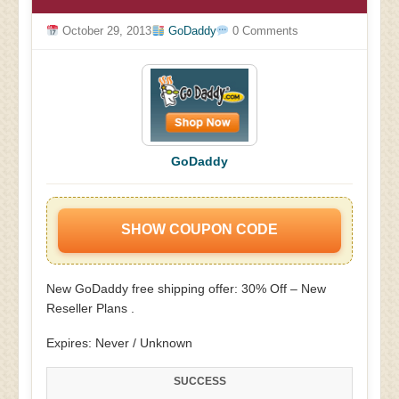
October 29, 2013
GoDaddy
0 Comments
GoDaddy
SHOW COUPON CODE
New GoDaddy free shipping offer: 30% Off – New
Reseller Plans .
Expires: Never / Unknown
SUCCESS