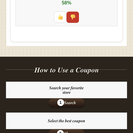
58%
How to Use a Coupon
Search your favorite
store
Search
1
Select the best coupon