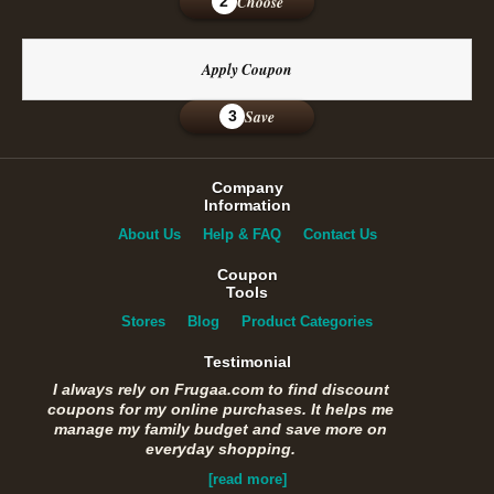
Choose
2
Apply Coupon
Save
3
Company
Information
About Us
Help & FAQ
Contact Us
Coupon
Tools
Stores
Blog
Product Categories
Testimonial
I always rely on Frugaa.com to find discount
coupons for my online purchases. It helps me
manage my family budget and save more on
everyday shopping.
[read more]