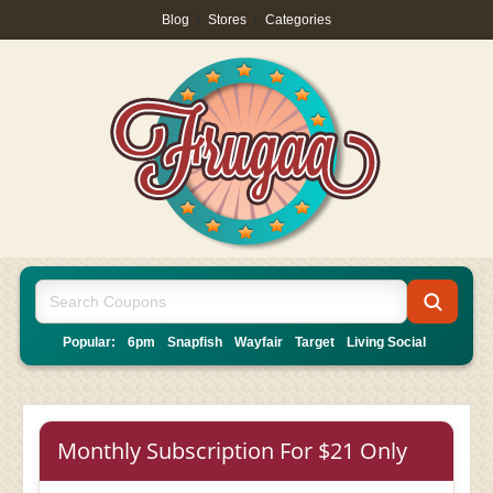
Blog
|
Stores
|
Categories
Popular:
6pm
Snapfish
Wayfair
Target
Living Social
Monthly Subscription For $21 Only