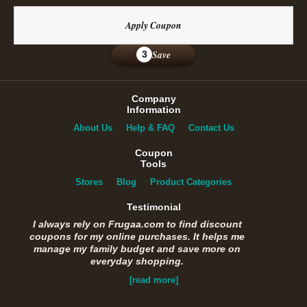
Apply Coupon
Save
3
Company
Information
About Us
Help & FAQ
Contact Us
Coupon
Tools
Stores
Blog
Product Categories
Testimonial
I always rely on Frugaa.com to find discount
coupons for my online purchases. It helps me
manage my family budget and save more on
everyday shopping.
[read more]