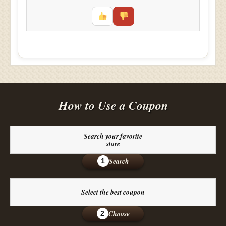
How to Use a Coupon
Search your favorite
store
Search
1
Select the best coupon
Choose
2