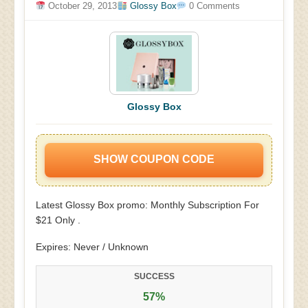
October 29, 2013
Glossy Box
0 Comments
Glossy Box
SHOW COUPON CODE
Latest Glossy Box promo: Monthly Subscription For
$21 Only .
Expires: Never / Unknown
SUCCESS
57%