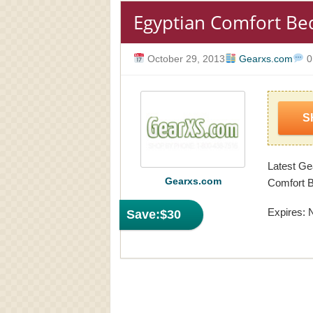
Egyptian Comfort Bed
October 29, 2013
Gearxs.com
0
S
Latest Ge
Gearxs.com
Comfort B
Expires: 
Save:
$30