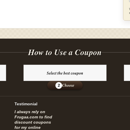
How to Use a Coupon
Select the best coupon
Choose
2
Testimonial
I always rely on
Frugaa.com to find
discount coupons
for my online