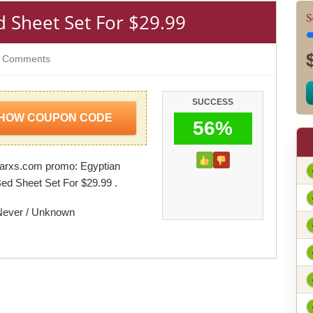
 Sheet Set For $29.99
S
 Comments
SUCCESS
HOW COUPON CODE
56%
arxs.com promo: Egyptian
ed Sheet Set For $29.99 .
Never / Unknown