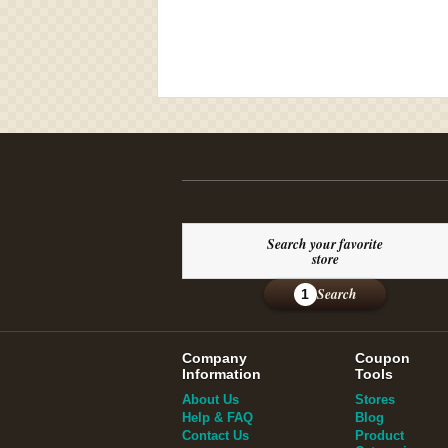
Search your favorite
store
Search
1
Company
Coupon
Information
Tools
About Us
Stores
Help & FAQ
Blog
Contact Us
Product