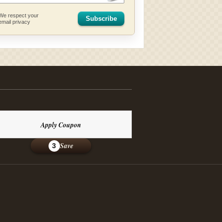
We respect your
Subscribe
email privacy
Apply Coupon
Save
3