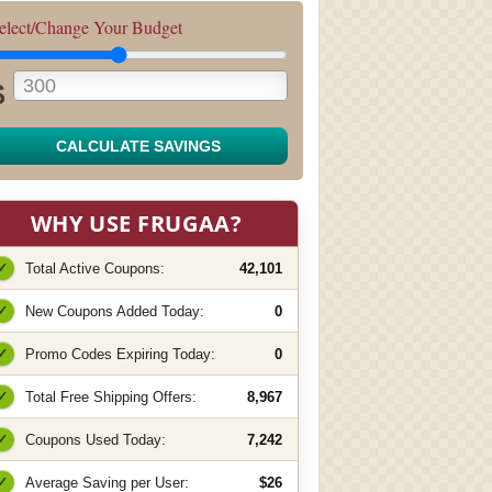
elect/Change Your Budget
$
CALCULATE SAVINGS
WHY USE FRUGAA?
✓
Total Active Coupons:
42,101
✓
New Coupons Added Today:
0
✓
Promo Codes Expiring Today:
0
✓
Total Free Shipping Offers:
8,967
✓
Coupons Used Today:
7,242
✓
Average Saving per User:
$26