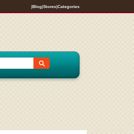
|
Blog
|
Stores
|
Categories