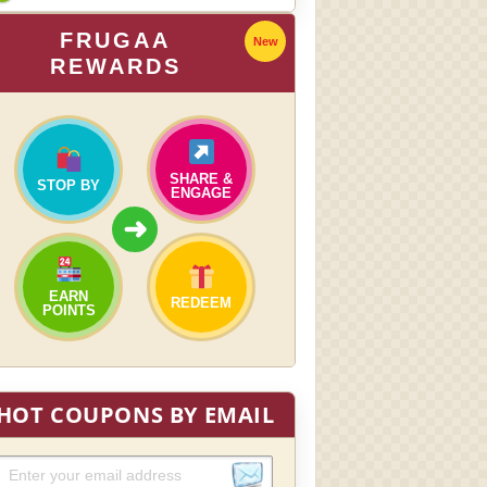
FRUGAA
New
REWARDS
SHARE &
STOP BY
ENGAGE
➜
EARN
REDEEM
POINTS
HOT COUPONS BY EMAIL