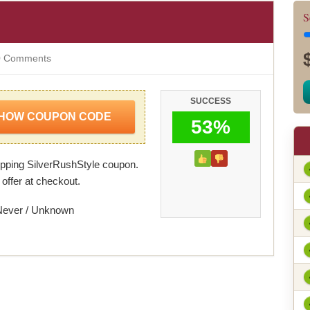
S
 Comments
SUCCESS
HOW COUPON CODE
53%
ping SilverRushStyle coupon.
 offer at checkout.
Never / Unknown