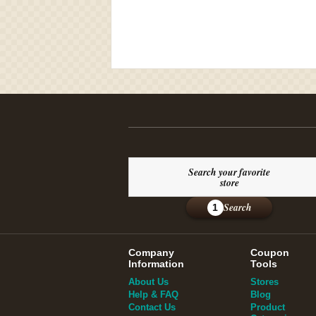
Search your favorite
store
Search
1
Company
Coupon
Information
Tools
About Us
Stores
Help & FAQ
Blog
Contact Us
Product