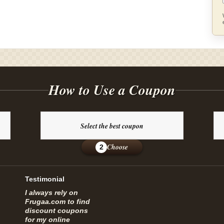
How to Use a Coupon
Select the best coupon
Choose
2
Testimonial
I always rely on
Frugaa.com to find
discount coupons
for my online