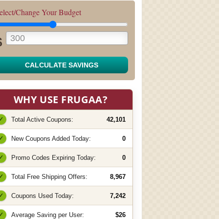
elect/Change Your Budget
$
CALCULATE SAVINGS
WHY USE FRUGAA?
✓
Total Active Coupons:
42,101
✓
New Coupons Added Today:
0
✓
Promo Codes Expiring Today:
0
✓
Total Free Shipping Offers:
8,967
✓
Coupons Used Today:
7,242
✓
Average Saving per User:
$26