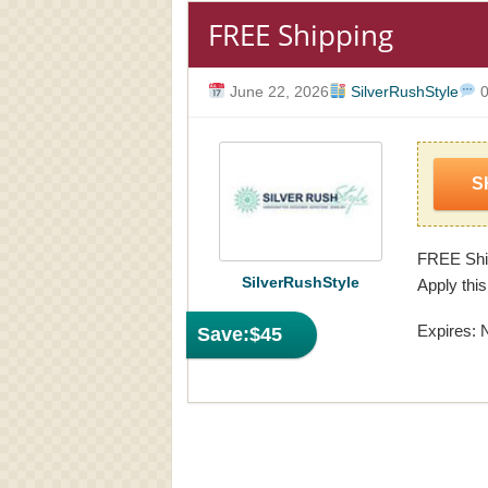
FREE Shipping
June 22, 2026
SilverRushStyle
0
S
FREE Ship
SilverRushStyle
Apply this
Expires: 
Save:
$45