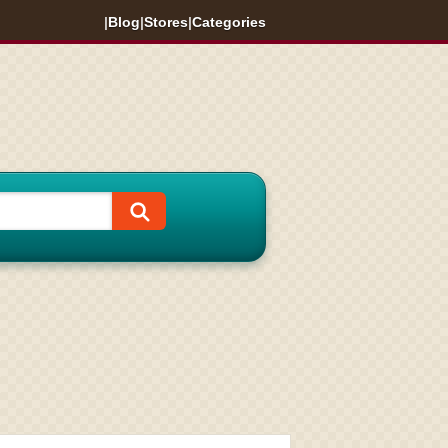
|
Blog
|
Stores
|
Categories