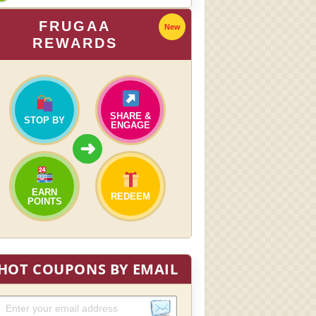
FRUGAA
New
REWARDS
SHARE &
STOP BY
ENGAGE
➜
EARN
REDEEM
POINTS
HOT COUPONS BY EMAIL