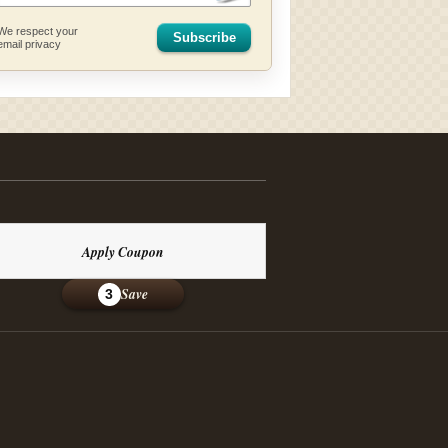
We respect your
Subscribe
email privacy
Apply Coupon
Save
3