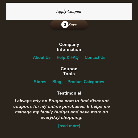
Apply Coupon
Save
3
Company
Information
About Us
Help & FAQ
Contact Us
Coupon
Tools
Stores
Blog
Product Categories
Testimonial
I always rely on Frugaa.com to find discount
coupons for my online purchases. It helps me
manage my family budget and save more on
everyday shopping.
[read more]