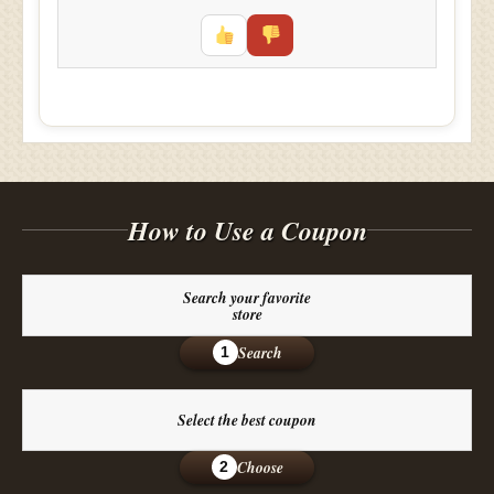
How to Use a Coupon
Search your favorite
store
Search
1
Select the best coupon
Choose
2