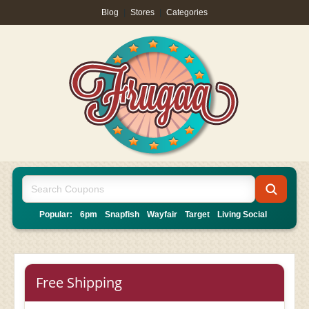
Blog
|
Stores
|
Categories
Popular:
6pm
Snapfish
Wayfair
Target
Living Social
Free Shipping