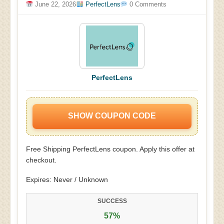
June 22, 2026
PerfectLens
0 Comments
PerfectLens
SHOW COUPON CODE
Free Shipping PerfectLens coupon. Apply this offer at
checkout.
Expires: Never / Unknown
SUCCESS
57%