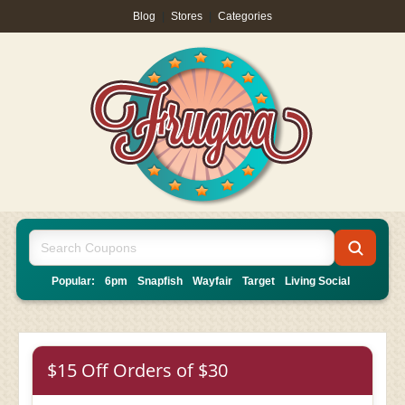
Blog
|
Stores
|
Categories
Popular:
6pm
Snapfish
Wayfair
Target
Living Social
$15 Off Orders of $30