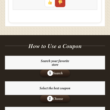
How to Use a Coupon
Search your favorite
store
Search
1
Select the best coupon
Choose
2