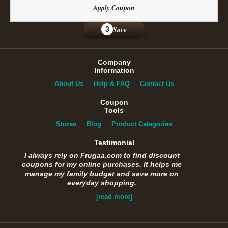
Apply Coupon
Save
3
Company
Information
About Us
Help & FAQ
Contact Us
Coupon
Tools
Stores
Blog
Product Categories
Testimonial
I always rely on Frugaa.com to find discount
coupons for my online purchases. It helps me
manage my family budget and save more on
everyday shopping.
[read more]