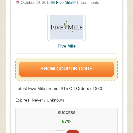
October 29, 2013
Five Mile
0 Comments
Five Mile
SHOW COUPON CODE
Latest Five Mile promo: $15 Off Orders of $30 .
Expires: Never / Unknown
SUCCESS
57%