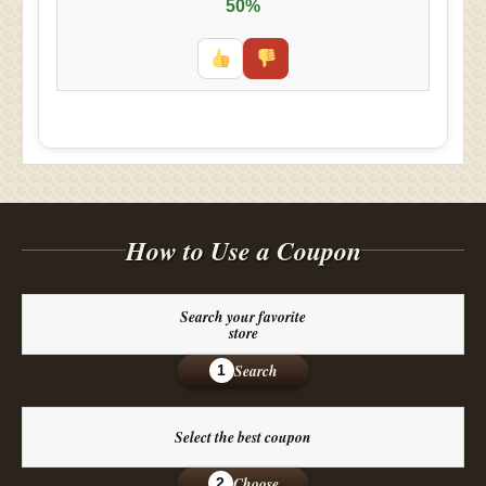
50%
How to Use a Coupon
Search your favorite
store
Search
1
Select the best coupon
Choose
2