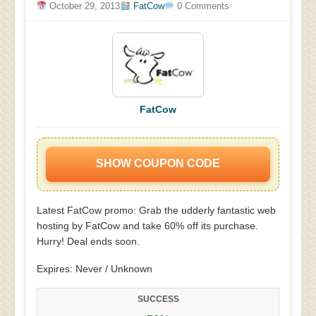
October 29, 2013
FatCow
0 Comments
FatCow
SHOW COUPON CODE
Latest FatCow promo: Grab the udderly fantastic web
hosting by FatCow and take 60% off its purchase.
Hurry! Deal ends soon.
Expires: Never / Unknown
SUCCESS