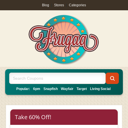
Blog
|
Stores
|
Categories
Popular:
6pm
Snapfish
Wayfair
Target
Living Social
Take 60% Off!