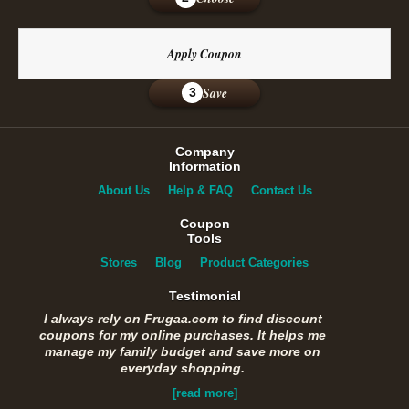
Apply Coupon
Save
3
Company
Information
About Us
Help & FAQ
Contact Us
Coupon
Tools
Stores
Blog
Product Categories
Testimonial
I always rely on Frugaa.com to find discount
coupons for my online purchases. It helps me
manage my family budget and save more on
everyday shopping.
[read more]