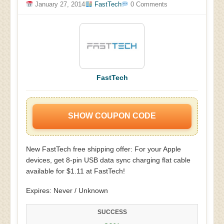
January 27, 2014
FastTech
0 Comments
FastTech
SHOW COUPON CODE
New FastTech free shipping offer: For your Apple
devices, get 8-pin USB data sync charging flat cable
available for $1.11 at FastTech!
Expires: Never / Unknown
SUCCESS