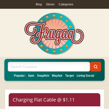
Blog
|
Stores
|
Categories
Popular:
6pm
Snapfish
Wayfair
Target
Living Social
Charging Flat Cable @ $1.11