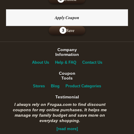
Apply Coupon
Save
3
Company
Information
About Us
Help & FAQ
Contact Us
Coupon
Tools
Stores
Blog
Product Categories
Testimonial
I always rely on Frugaa.com to find discount
coupons for my online purchases. It helps me
manage my family budget and save more on
everyday shopping.
[read more]