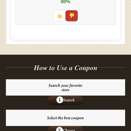
80%
How to Use a Coupon
Search your favorite
store
Search
1
Select the best coupon
Choose
2