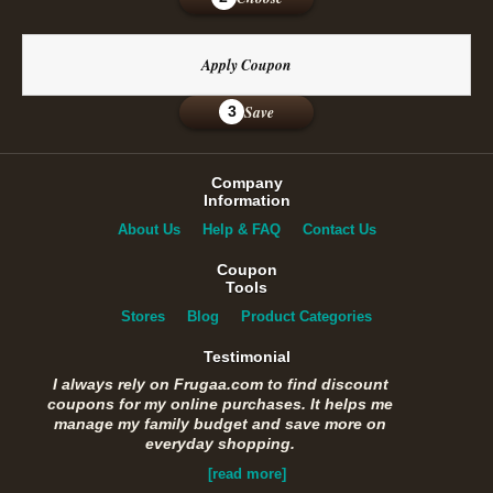
Apply Coupon
Save
3
Company
Information
About Us
Help & FAQ
Contact Us
Coupon
Tools
Stores
Blog
Product Categories
Testimonial
I always rely on Frugaa.com to find discount
coupons for my online purchases. It helps me
manage my family budget and save more on
everyday shopping.
[read more]