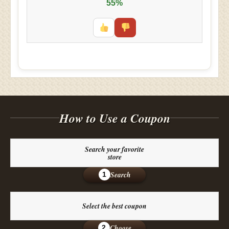
55%
How to Use a Coupon
Search your favorite
store
Search
1
Select the best coupon
Choose
2