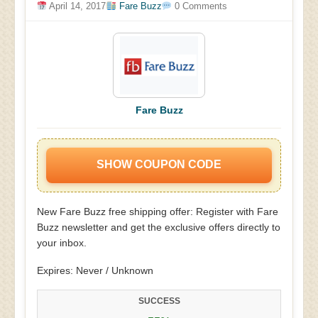
April 14, 2017
Fare Buzz
0 Comments
Fare Buzz
SHOW COUPON CODE
New Fare Buzz free shipping offer: Register with Fare
Buzz newsletter and get the exclusive offers directly to
your inbox.
Expires: Never / Unknown
SUCCESS