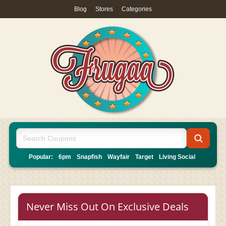
Blog
|
Stores
|
Categories
Popular:
6pm
Snapfish
Wayfair
Target
Living Social
Never Miss Out On Exclusive Deals