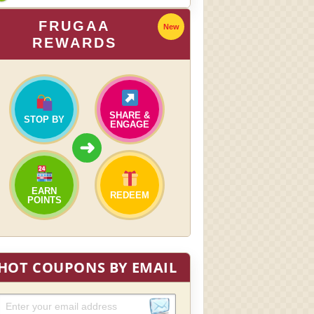
FRUGAA
New
REWARDS
SHARE &
STOP BY
ENGAGE
➜
EARN
REDEEM
POINTS
HOT COUPONS BY EMAIL