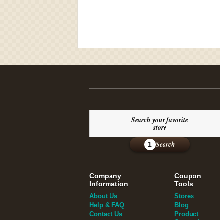
Search your favorite
store
Search
1
Company
Coupon
Information
Tools
About Us
Stores
Help & FAQ
Blog
Contact Us
Product