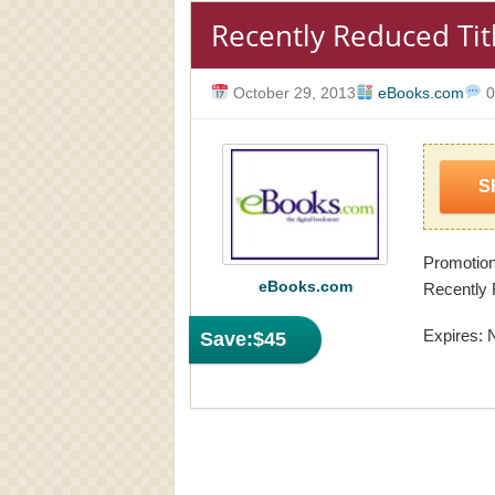
Recently Reduced Tit
October 29, 2013
eBooks.com
0
S
Promotio
eBooks.com
Recently 
Expires: 
Save:
$45