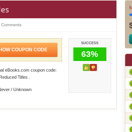
les
S
 Comments
SUCCESS
HOW COUPON CODE
63%
nal eBooks.com coupon code:
Reduced Titles .
Never / Unknown