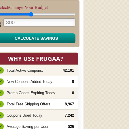
elect/Change Your Budget
$
CALCULATE SAVINGS
WHY USE FRUGAA?
✓
Total Active Coupons:
42,101
✓
New Coupons Added Today:
0
✓
Promo Codes Expiring Today:
0
✓
Total Free Shipping Offers:
8,967
✓
Coupons Used Today:
7,242
✓
Average Saving per User:
$26