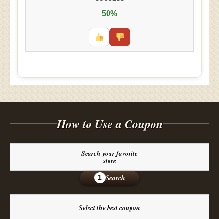
50%
How to Use a Coupon
Search your favorite
store
Search
1
Select the best coupon