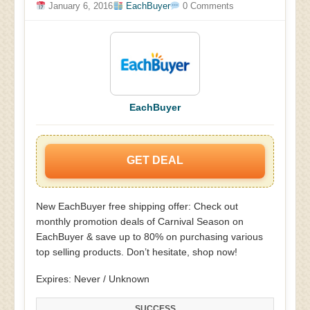
January 6, 2016
EachBuyer
0 Comments
EachBuyer
GET DEAL
New EachBuyer free shipping offer: Check out
monthly promotion deals of Carnival Season on
EachBuyer & save up to 80% on purchasing various
top selling products. Don’t hesitate, shop now!
Expires: Never / Unknown
SUCCESS