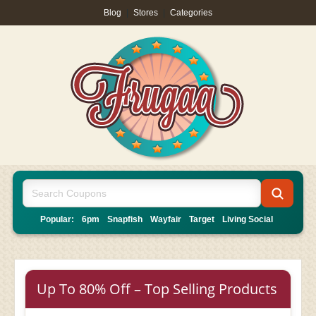
Blog
|
Stores
|
Categories
Popular:
6pm
Snapfish
Wayfair
Target
Living Social
Up To 80% Off – Top Selling Products