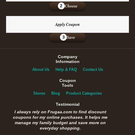
Choose
2
Apply Coupon
Save
3
Company
Information
About Us
Help & FAQ
Contact Us
Coupon
Tools
Stores
Blog
Product Categories
Testimonial
I always rely on Frugaa.com to find discount
coupons for my online purchases. It helps me
manage my family budget and save more on
everyday shopping.