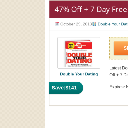
47% Off + 7 Day Free 
October 29, 2013
Double Your Dat
S
Latest Do
Double Your Dating
Off + 7 Da
Expires: 
Save:
$141