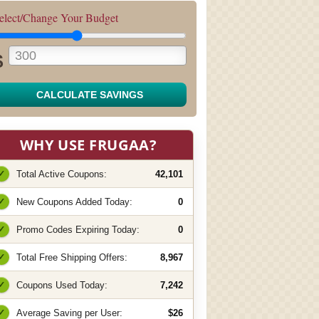
elect/Change Your Budget
$
CALCULATE SAVINGS
WHY USE FRUGAA?
✓
Total Active Coupons:
42,101
✓
New Coupons Added Today:
0
✓
Promo Codes Expiring Today:
0
✓
Total Free Shipping Offers:
8,967
✓
Coupons Used Today:
7,242
✓
Average Saving per User:
$26