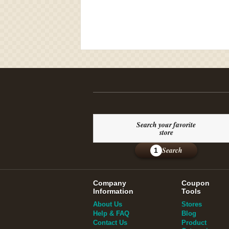
Search your favorite
store
Search
1
Company
Coupon
Information
Tools
About Us
Stores
Help & FAQ
Blog
Contact Us
Product