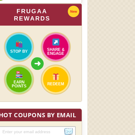
FRUGAA
New
REWARDS
SHARE &
STOP BY
ENGAGE
➜
EARN
REDEEM
POINTS
HOT COUPONS BY EMAIL