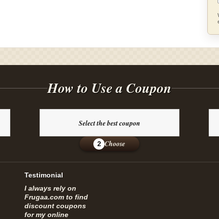
How to Use a Coupon
Select the best coupon
Choose
2
Testimonial
I always rely on
Frugaa.com to find
discount coupons
for my online