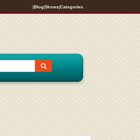
|
Blog
|
Stores
|
Categories