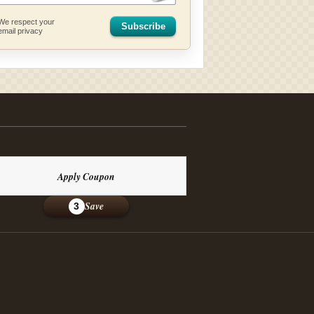
We respect your
Subscribe
email privacy
Apply Coupon
Save
3