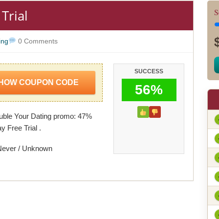
Trial
S
ing
0 Comments
SUCCESS
HOW COUPON CODE
56%
uble Your Dating promo: 47%
y Free Trial .
Never / Unknown