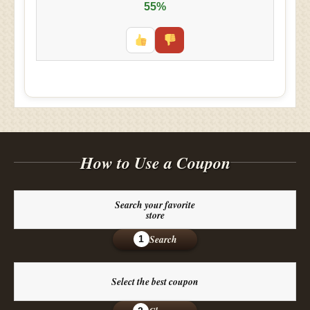
55%
How to Use a Coupon
Search your favorite
store
Search
1
Select the best coupon