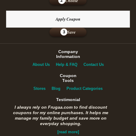
Choose
2
Apply Coupon
Save
3
Company
Information
About Us
Help & FAQ
Contact Us
Coupon
Tools
Stores
Blog
Product Categories
Testimonial
I always rely on Frugaa.com to find discount
coupons for my online purchases. It helps me
manage my family budget and save more on
everyday shopping.
[read more]