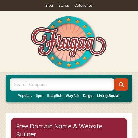
Blog
|
Stores
|
Categories
Popular:
6pm
Snapfish
Wayfair
Target
Living Social
Free Domain Name & Website
Builder