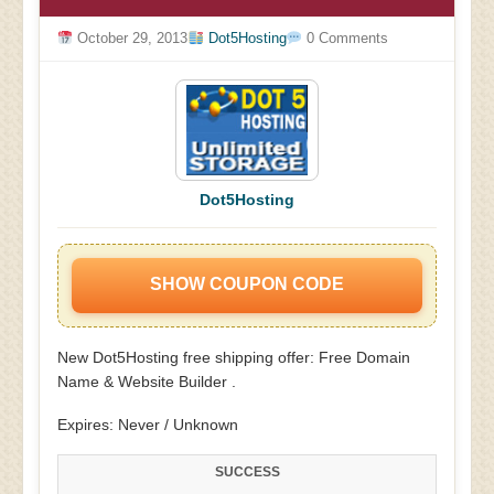
October 29, 2013
Dot5Hosting
0 Comments
Dot5Hosting
SHOW COUPON CODE
New Dot5Hosting free shipping offer: Free Domain
Name & Website Builder .
Expires: Never / Unknown
SUCCESS