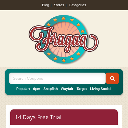
Blog
|
Stores
|
Categories
Popular:
6pm
Snapfish
Wayfair
Target
Living Social
14 Days Free Trial