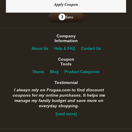
Apply Coupon
Save
3
Company
Information
About Us
Help & FAQ
Contact Us
Coupon
Tools
Stores
Blog
Product Categories
Testimonial
I always rely on Frugaa.com to find discount
coupons for my online purchases. It helps me
manage my family budget and save more on
everyday shopping.
[read more]