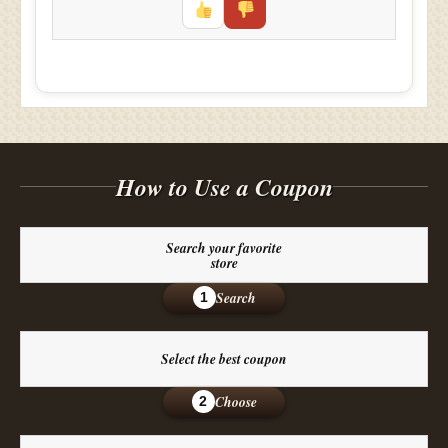
How to Use a Coupon
Search your favorite
store
Search
1
Select the best coupon
Choose
2