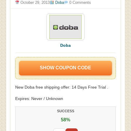
October 29, 2013
Doba
0 Comments
Doba
SHOW COUPON CODE
New Doba free shipping offer: 14 Days Free Trial .
Expires: Never / Unknown
SUCCESS
58%