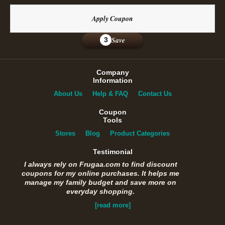
Apply Coupon
Save
3
Company
Information
About Us
Help & FAQ
Contact Us
Coupon
Tools
Stores
Blog
Product Categories
Testimonial
I always rely on Frugaa.com to find discount
coupons for my online purchases. It helps me
manage my family budget and save more on
everyday shopping.
[read more]