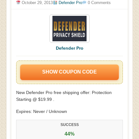
October 29, 2013
Defender Pro
0 Comments
Defender Pro
SHOW COUPON CODE
New Defender Pro free shipping offer: Protection
Starting @ $19.99 .
Expires: Never / Unknown
SUCCESS
44%