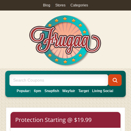
Blog
|
Stores
|
Categories
Popular:
6pm
Snapfish
Wayfair
Target
Living Social
Protection Starting @ $19.99