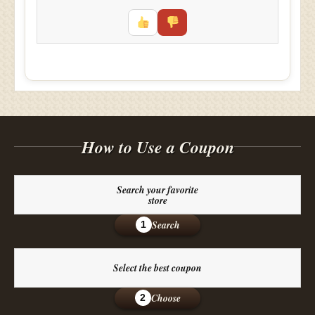
How to Use a Coupon
Search your favorite
store
Search
1
Select the best coupon
Choose
2