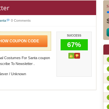
tter
S
anta
0 Comments
SUCCESS
HOW COUPON CODE
67%
nal Costumes For Santa coupon
scribe To Newsletter .
Never / Unknown