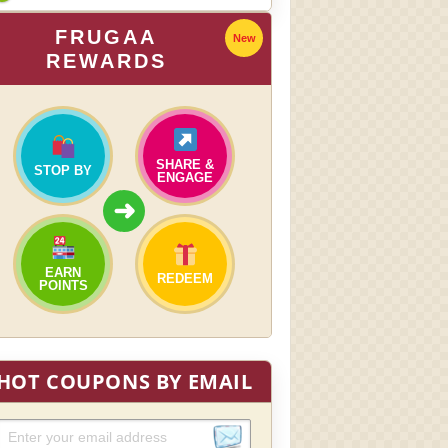
FRUGAA
New
REWARDS
SHARE &
STOP BY
ENGAGE
➜
EARN
REDEEM
POINTS
HOT COUPONS BY EMAIL