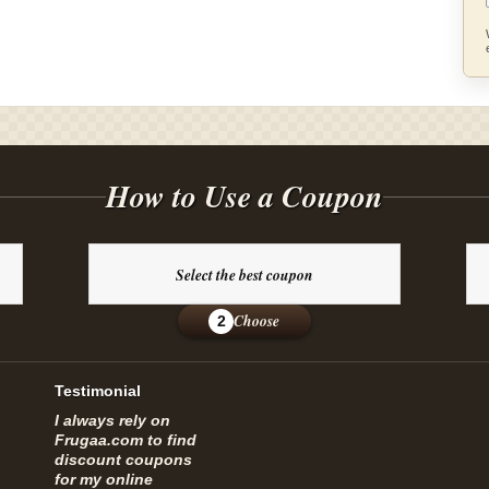
How to Use a Coupon
Select the best coupon
Choose
2
Testimonial
I always rely on
Frugaa.com to find
discount coupons
for my online