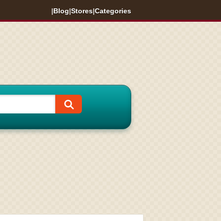
|
Blog
|
Stores
|
Categories