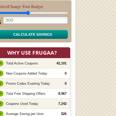
elect/Change Your Budget
$
CALCULATE SAVINGS
WHY USE FRUGAA?
✓
Total Active Coupons:
42,101
✓
New Coupons Added Today:
0
✓
Promo Codes Expiring Today:
0
✓
Total Free Shipping Offers:
8,967
✓
Coupons Used Today:
7,242
✓
Average Saving per User:
$26