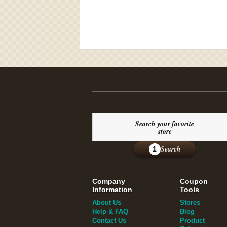
Search your favorite
store
Search
1
Company
Coupon
Information
Tools
About Us
Stores
Help & FAQ
Blog
Contact Us
Product