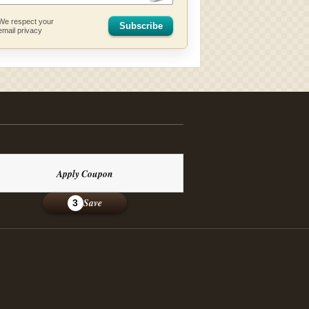
We respect your
Subscribe
email privacy
Apply Coupon
Save
3