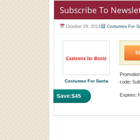
Subscribe To Newsle
October 29, 2013
Costumes For S
S
Promotio
Costumes For Santa
code: Sub
Expires: 
Save:
$45