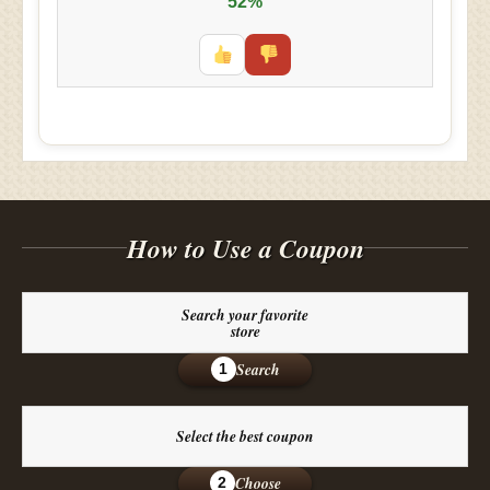
52%
How to Use a Coupon
Search your favorite
store
Search
1
Select the best coupon
Choose
2