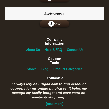
Apply Coupon
Save
3
Company
Information
About Us
Help & FAQ
Contact Us
Coupon
Tools
Stores
Blog
Product Categories
Testimonial
I always rely on Frugaa.com to find discount
coupons for my online purchases. It helps me
manage my family budget and save more on
everyday shopping.
[read more]