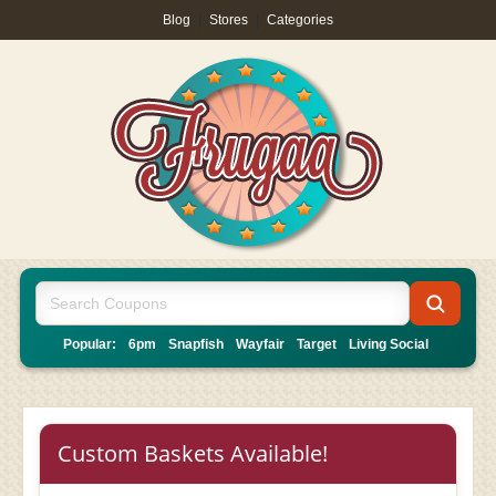
Blog
|
Stores
|
Categories
Popular:
6pm
Snapfish
Wayfair
Target
Living Social
Custom Baskets Available!