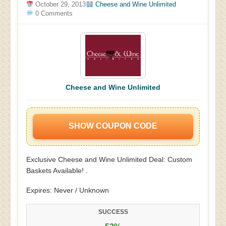
October 29, 2013
Cheese and Wine Unlimited
0 Comments
Cheese and Wine Unlimited
SHOW COUPON CODE
Exclusive Cheese and Wine Unlimited Deal: Custom
Baskets Available! .
Expires: Never / Unknown
SUCCESS