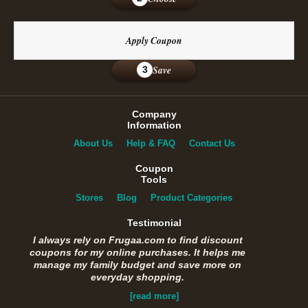
Apply Coupon
Save
3
Company
Information
About Us
Help & FAQ
Contact Us
Coupon
Tools
Stores
Blog
Product Categories
Testimonial
I always rely on Frugaa.com to find discount
coupons for my online purchases. It helps me
manage my family budget and save more on
everyday shopping.
[read more]