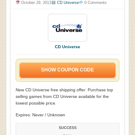
October 29, 2013
CD Universe
0 Comments
CD Universe
SHOW COUPON CODE
New CD Universe free shipping offer: Purchase top
selling games from CD Universe available for the
lowest possible price.
Expires: Never / Unknown
SUCCESS