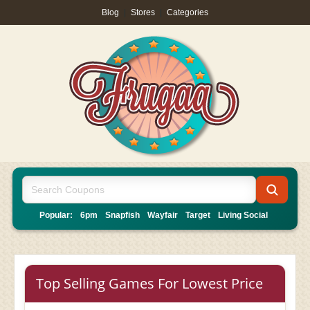
Blog
|
Stores
|
Categories
Popular:
6pm
Snapfish
Wayfair
Target
Living Social
Top Selling Games For Lowest Price