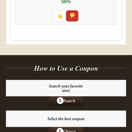
56%
How to Use a Coupon
Search your favorite
store
Search
1
Select the best coupon
Choose
2