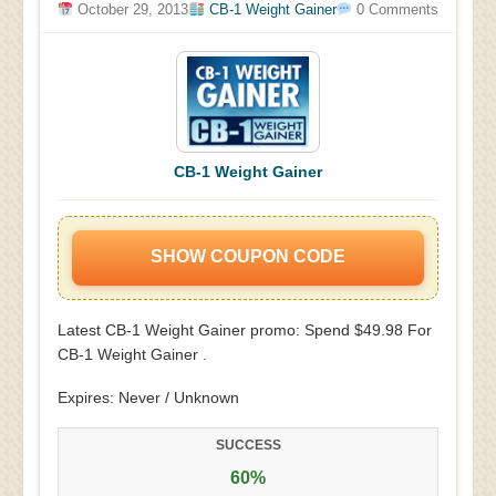
October 29, 2013
CB-1 Weight Gainer
0 Comments
CB-1 Weight Gainer
SHOW COUPON CODE
Latest CB-1 Weight Gainer promo: Spend $49.98 For
CB-1 Weight Gainer .
Expires: Never / Unknown
SUCCESS
60%