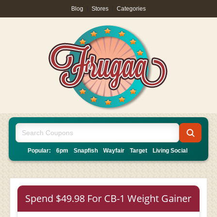
Blog
|
Stores
|
Categories
Popular:
6pm
Snapfish
Wayfair
Target
Living Social
Spend $49.98 For CB-1 Weight Gainer