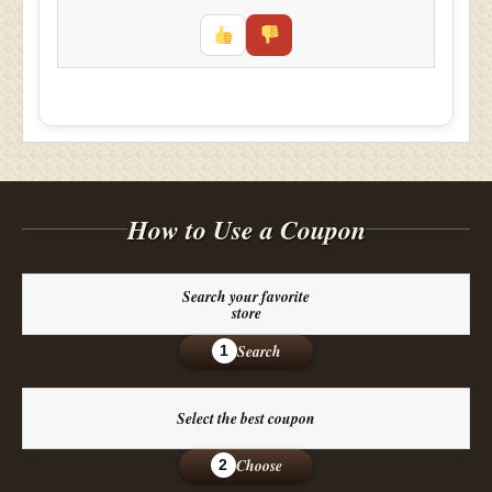
How to Use a Coupon
Search your favorite
store
Search
1
Select the best coupon
Choose
2