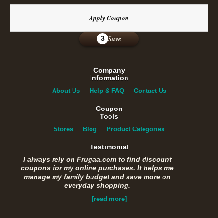
Apply Coupon
Save
3
Company
Information
About Us
Help & FAQ
Contact Us
Coupon
Tools
Stores
Blog
Product Categories
Testimonial
I always rely on Frugaa.com to find discount
coupons for my online purchases. It helps me
manage my family budget and save more on
everyday shopping.
[read more]