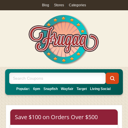
Blog
|
Stores
|
Categories
Popular:
6pm
Snapfish
Wayfair
Target
Living Social
Save $100 on Orders Over $500