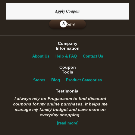
Apply Coupon
Save
3
Company
Information
About Us
Help & FAQ
Contact Us
Coupon
Tools
Stores
Blog
Product Categories
Testimonial
I always rely on Frugaa.com to find discount
coupons for my online purchases. It helps me
manage my family budget and save more on
everyday shopping.
[read more]