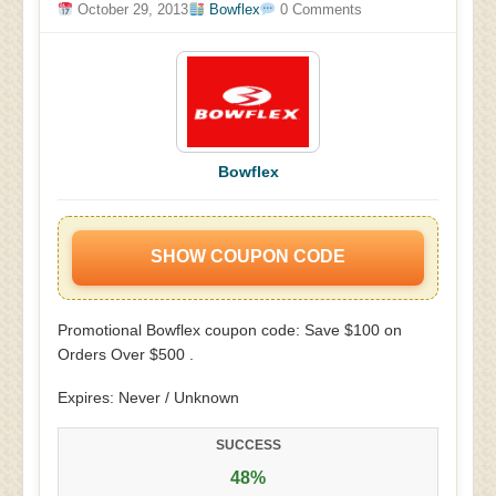
October 29, 2013
Bowflex
0 Comments
Bowflex
SHOW COUPON CODE
Promotional Bowflex coupon code: Save $100 on
Orders Over $500 .
Expires: Never / Unknown
SUCCESS
48%