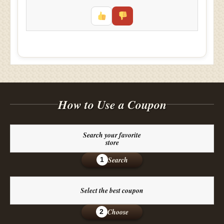
How to Use a Coupon
Search your favorite
store
Search
1
Select the best coupon
Choose
2