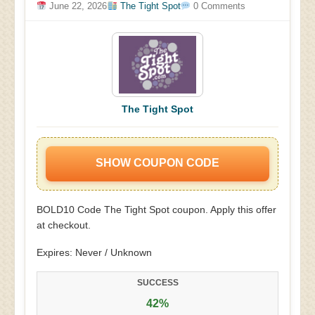
June 22, 2026
The Tight Spot
0 Comments
The Tight Spot
SHOW COUPON CODE
BOLD10 Code The Tight Spot coupon. Apply this offer
at checkout.
Expires: Never / Unknown
SUCCESS
42%