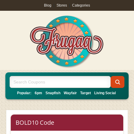
Blog
|
Stores
|
Categories
Popular:
6pm
Snapfish
Wayfair
Target
Living Social
BOLD10 Code