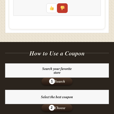
How to Use a Coupon
Search your favorite
store
Search
1
Select the best coupon
Choose
2