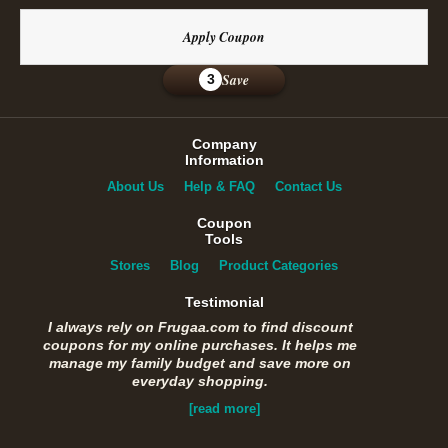
Apply Coupon
Save
3
Company
Information
About Us
Help & FAQ
Contact Us
Coupon
Tools
Stores
Blog
Product Categories
Testimonial
I always rely on Frugaa.com to find discount
coupons for my online purchases. It helps me
manage my family budget and save more on
everyday shopping.
[read more]