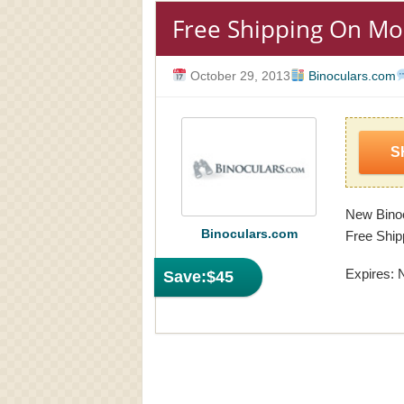
Free Shipping On Mo
October 29, 2013
Binoculars.com
S
New Binoc
Binoculars.com
Free Ship
Expires: 
Save:
$45