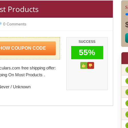
st Products
S
0 Comments
SUCCESS
HOW COUPON CODE
55%
ulars.com free shipping offer:
ping On Most Products .
Never / Unknown