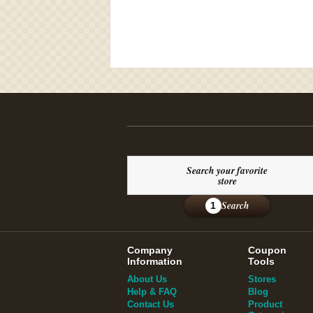
Search your favorite
store
Search
1
Company
Coupon
Information
Tools
About Us
Stores
Help & FAQ
Blog
Contact Us
Product