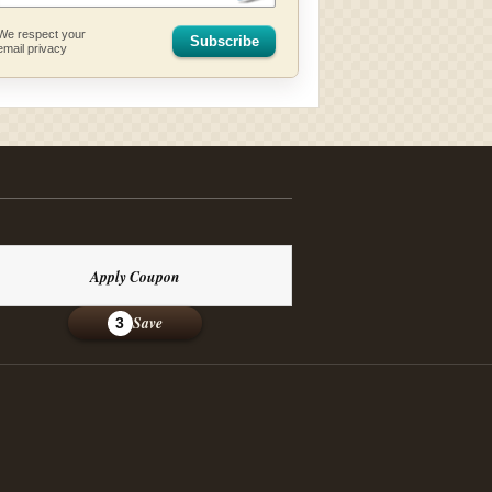
We respect your
Subscribe
email privacy
Apply Coupon
Save
3