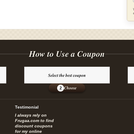
How to Use a Coupon
Select the best coupon
Choose
2
Testimonial
I always rely on
Frugaa.com to find
discount coupons
for my online