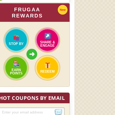
FRUGAA
New
REWARDS
SHARE &
STOP BY
ENGAGE
➜
EARN
REDEEM
POINTS
HOT COUPONS BY EMAIL