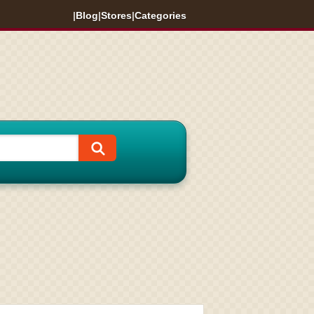
|
Blog
|
Stores
|
Categories