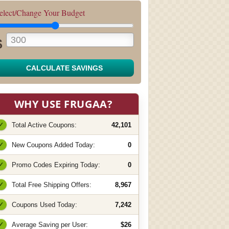
elect/Change Your Budget
$
CALCULATE SAVINGS
WHY USE FRUGAA?
✓
Total Active Coupons:
42,101
✓
New Coupons Added Today:
0
✓
Promo Codes Expiring Today:
0
✓
Total Free Shipping Offers:
8,967
✓
Coupons Used Today:
7,242
✓
Average Saving per User:
$26