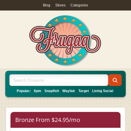
Blog
|
Stores
|
Categories
Popular:
6pm
Snapfish
Wayfair
Target
Living Social
Bronze From $24.95/mo