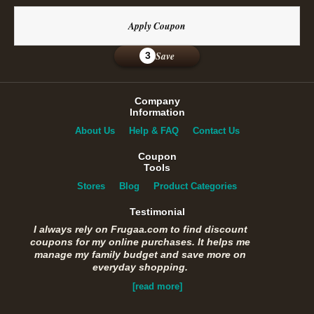
Apply Coupon
Save
3
Company
Information
About Us
Help & FAQ
Contact Us
Coupon
Tools
Stores
Blog
Product Categories
Testimonial
I always rely on Frugaa.com to find discount
coupons for my online purchases. It helps me
manage my family budget and save more on
everyday shopping.
[read more]