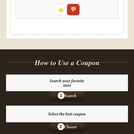
How to Use a Coupon
Search your favorite
store
Search
1
Select the best coupon
Choose
2