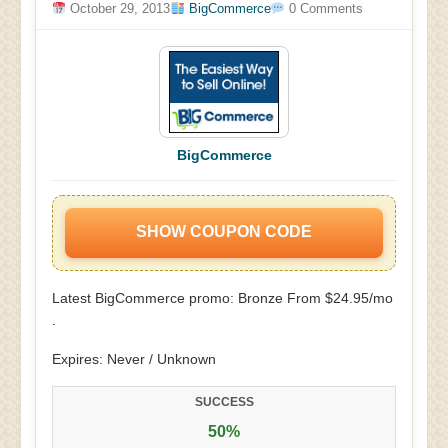
October 29, 2013
BigCommerce
0 Comments
BigCommerce
SHOW COUPON CODE
Latest BigCommerce promo: Bronze From $24.95/mo
.
Expires: Never / Unknown
SUCCESS
50%