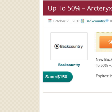
Up To 50% – Arctery
October 29, 2013
Backcountry
0
S
New Backc
Backcountry
To 50% – 
Expires: 
Save:
$150