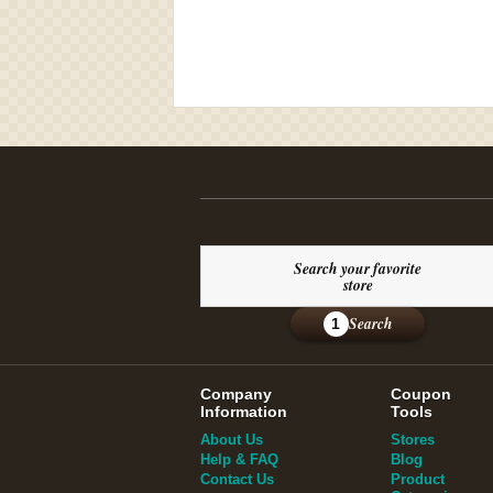
Search your favorite
store
Search
1
Company
Coupon
Information
Tools
About Us
Stores
Help & FAQ
Blog
Contact Us
Product