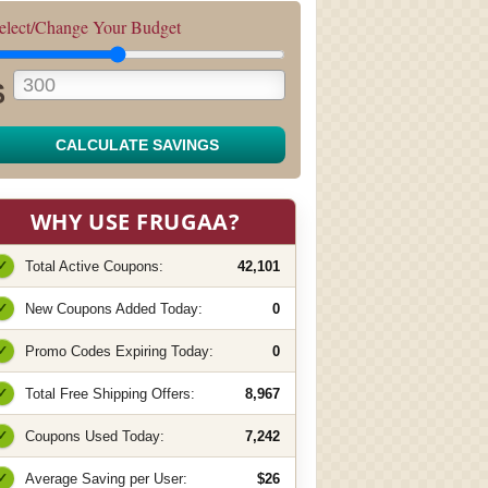
elect/Change Your Budget
$
CALCULATE SAVINGS
WHY USE FRUGAA?
✓
Total Active Coupons:
42,101
✓
New Coupons Added Today:
0
✓
Promo Codes Expiring Today:
0
✓
Total Free Shipping Offers:
8,967
✓
Coupons Used Today:
7,242
✓
Average Saving per User:
$26