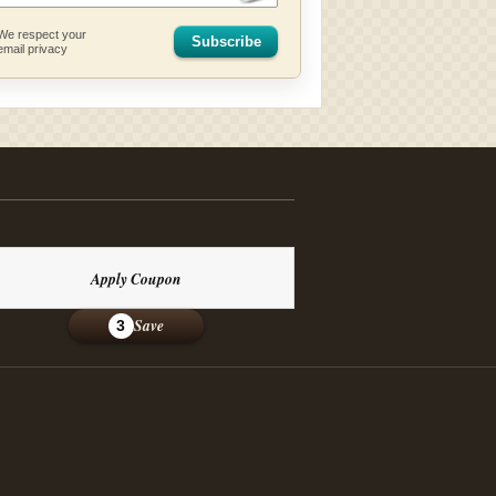
We respect your
Subscribe
email privacy
Apply Coupon
Save
3