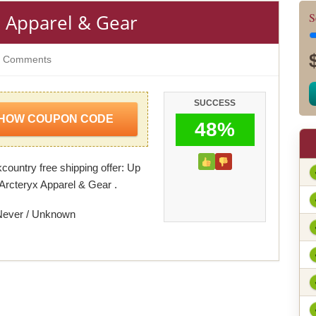
x Apparel & Gear
S
 Comments
SUCCESS
HOW COUPON CODE
48%
ountry free shipping offer: Up
Arcteryx Apparel & Gear .
Never / Unknown