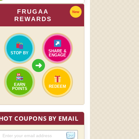
FRUGAA
New
REWARDS
SHARE &
STOP BY
ENGAGE
➜
EARN
REDEEM
POINTS
HOT COUPONS BY EMAIL