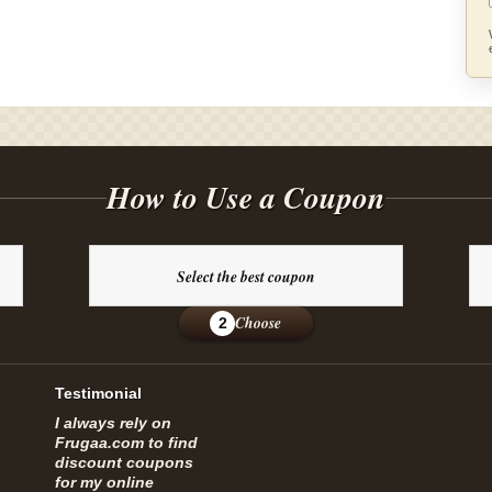
How to Use a Coupon
Select the best coupon
Choose
2
Testimonial
I always rely on
Frugaa.com to find
discount coupons
for my online