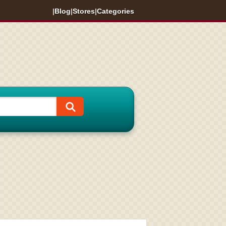
|
Blog
|
Stores
|
Categories