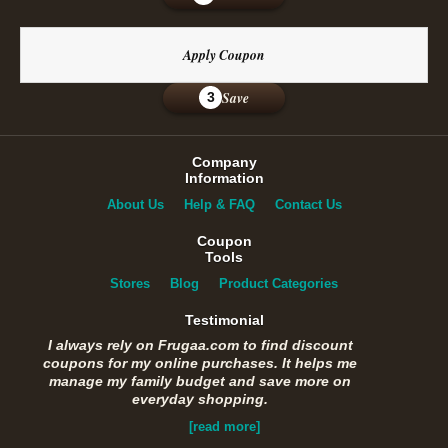
Apply Coupon
Save
3
Company
Information
About Us
Help & FAQ
Contact Us
Coupon
Tools
Stores
Blog
Product Categories
Testimonial
I always rely on Frugaa.com to find discount
coupons for my online purchases. It helps me
manage my family budget and save more on
everyday shopping.
[read more]