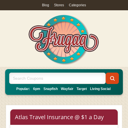
Blog
|
Stores
|
Categories
Popular:
6pm
Snapfish
Wayfair
Target
Living Social
Atlas Travel Insurance @ $1 a Day