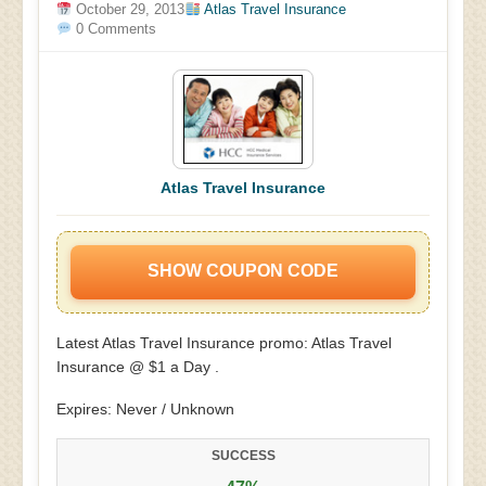
October 29, 2013
Atlas Travel Insurance
0 Comments
Atlas Travel Insurance
SHOW COUPON CODE
Latest Atlas Travel Insurance promo: Atlas Travel
Insurance @ $1 a Day .
Expires: Never / Unknown
SUCCESS