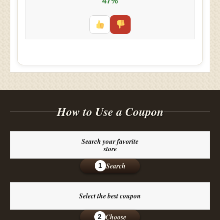
47%
How to Use a Coupon
Search your favorite
store
Search
1
Select the best coupon
Choose
2