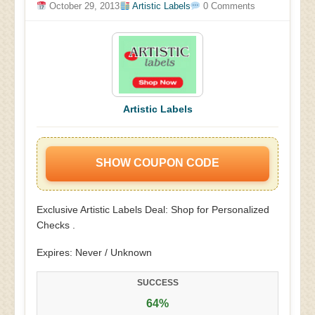
October 29, 2013
Artistic Labels
0 Comments
Artistic Labels
SHOW COUPON CODE
Exclusive Artistic Labels Deal: Shop for Personalized
Checks .
Expires: Never / Unknown
SUCCESS
64%