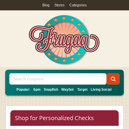
Blog
|
Stores
|
Categories
Popular:
6pm
Snapfish
Wayfair
Target
Living Social
Shop for Personalized Checks