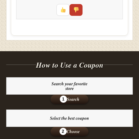
How to Use a Coupon
Search your favorite
store
Search
1
Select the best coupon
Choose
2