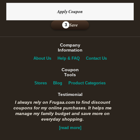
Apply Coupon
Save
3
Company
Information
About Us
Help & FAQ
Contact Us
Coupon
Tools
Stores
Blog
Product Categories
Testimonial
I always rely on Frugaa.com to find discount
coupons for my online purchases. It helps me
manage my family budget and save more on
everyday shopping.
[read more]