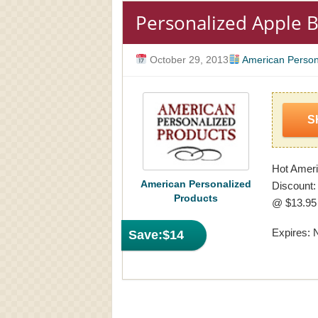
Personalized Apple 
October 29, 2013
American Person
S
Hot Ameri
American Personalized
Discount:
Products
@ $13.95 
Expires: 
Save:
$14