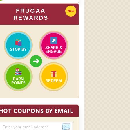
FRUGAA
New
REWARDS
SHARE &
STOP BY
ENGAGE
➜
EARN
REDEEM
POINTS
HOT COUPONS BY EMAIL