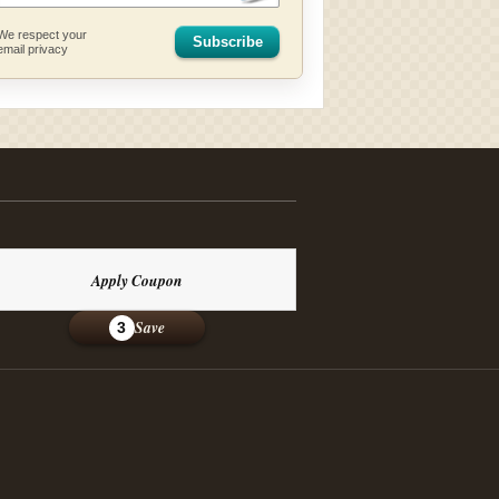
We respect your
Subscribe
email privacy
Apply Coupon
Save
3