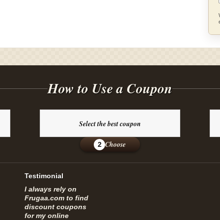
How to Use a Coupon
Select the best coupon
Choose
2
Testimonial
I always rely on
Frugaa.com to find
discount coupons
for my online