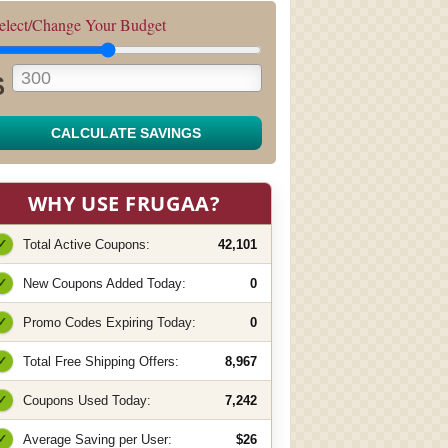
elect/Change Your Budget
$
CALCULATE SAVINGS
WHY USE FRUGAA?
✓
Total Active Coupons:
42,101
✓
New Coupons Added Today:
0
✓
Promo Codes Expiring Today:
0
✓
Total Free Shipping Offers:
8,967
✓
Coupons Used Today:
7,242
✓
Average Saving per User:
$26