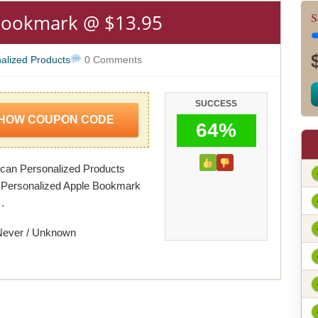
Bookmark @ $13.95
S
alized Products
0 Comments
SUCCESS
HOW COUPON CODE
64%
can Personalized Products
 Personalized Apple Bookmark
.
Never / Unknown