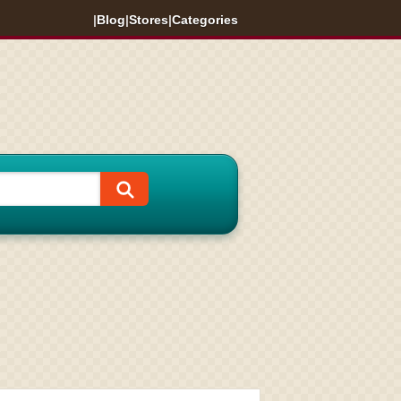
|
Blog
|
Stores
|
Categories