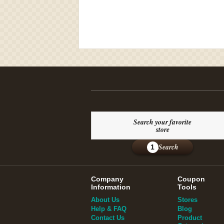
Search your favorite
store
Search
1
Company
Coupon
Information
Tools
About Us
Stores
Help & FAQ
Blog
Contact Us
Product