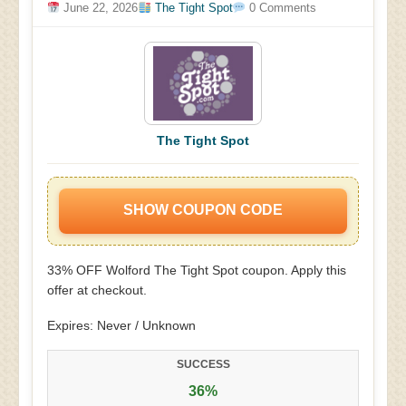
June 22, 2026
The Tight Spot
0 Comments
The Tight Spot
SHOW COUPON CODE
33% OFF Wolford The Tight Spot coupon. Apply this
offer at checkout.
Expires: Never / Unknown
SUCCESS
36%