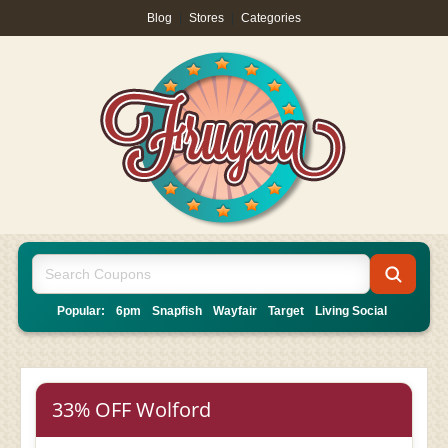
Blog
|
Stores
|
Categories
Popular:
6pm
Snapfish
Wayfair
Target
Living Social
33% OFF Wolford