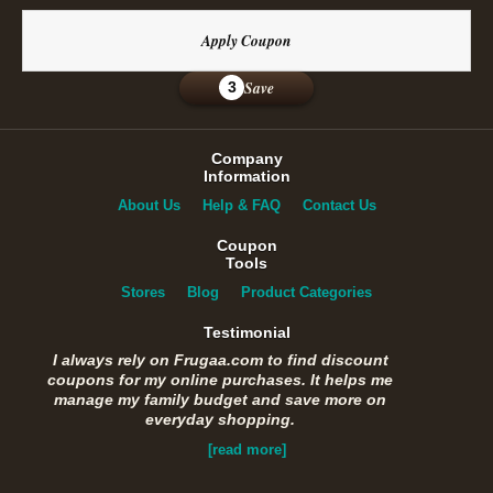
Apply Coupon
Save
3
Company
Information
About Us
Help & FAQ
Contact Us
Coupon
Tools
Stores
Blog
Product Categories
Testimonial
I always rely on Frugaa.com to find discount
coupons for my online purchases. It helps me
manage my family budget and save more on
everyday shopping.
[read more]