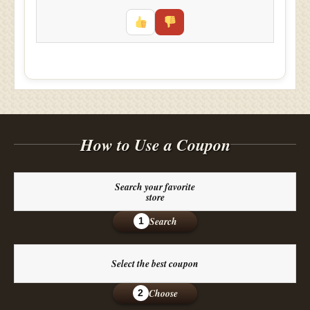
How to Use a Coupon
Search your favorite
store
Search
1
Select the best coupon
Choose
2