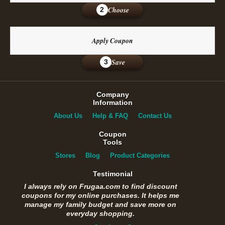
Choose
2
Apply Coupon
Save
3
Company
Information
About Us
Help & FAQ
Contact Us
Coupon
Tools
Stores
Blog
Product Categories
Testimonial
I always rely on Frugaa.com to find discount
coupons for my online purchases. It helps me
manage my family budget and save more on
everyday shopping.