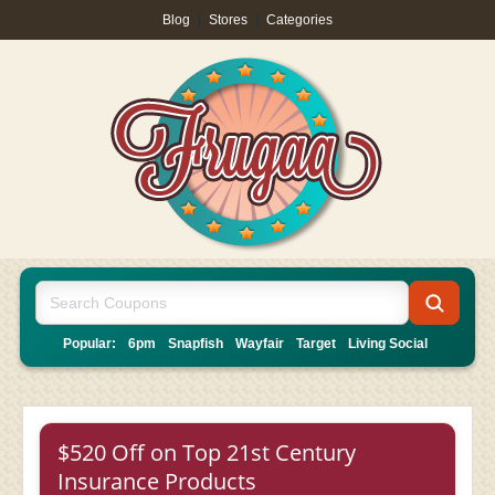
Blog
|
Stores
|
Categories
Popular:
6pm
Snapfish
Wayfair
Target
Living Social
$520 Off on Top 21st Century
Insurance Products