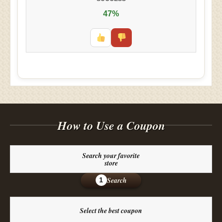
47%
How to Use a Coupon
Search your favorite
store
Search
1
Select the best coupon