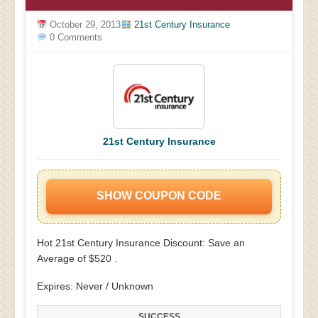
October 29, 2013
21st Century Insurance
0 Comments
21st Century Insurance
SHOW COUPON CODE
Hot 21st Century Insurance Discount: Save an
Average of $520 .
Expires: Never / Unknown
SUCCESS